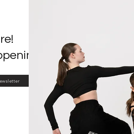
re!
ppening?
ewsletter