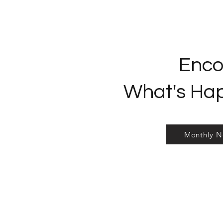
Enco
What's Ha
Monthly N