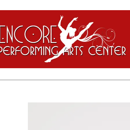
ontact
Encore Staff
Alumni Spotlights
Enrollment/CompuDan